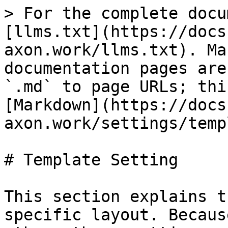
> For the complete docu
[llms.txt](https://docs
axon.work/llms.txt). Ma
documentation pages are
`.md` to page URLs; thi
[Markdown](https://docs
axon.work/settings/temp
# Template Setting

This section explains t
specific layout. Becaus