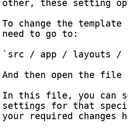
other, these setting op
To change the template 
need to go to:

`src / app / layouts / 
And then open the file 
In this file, you can s
settings for that speci